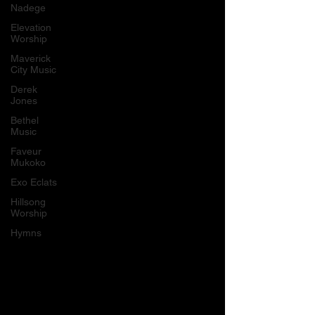
Nadege
Elevation
Worship
Maverick
City Music
Derek
Jones
Bethel
Music
Faveur
Mukoko
Exo Eclats
Hillsong
Worship
Hymns