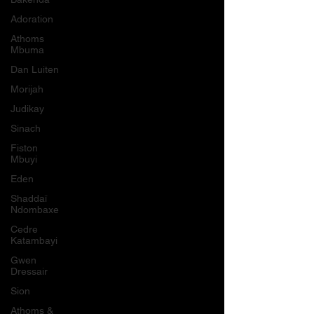
Adoration
Athoms
Mbuma
Dan Luiten
Morijah
Judikay
Sinach
Fiston
Mbuyi
Eden
Shaddaï
Ndombaxe
Cedre
Katambayi
Gwen
Dressair
Sion
Athoms &