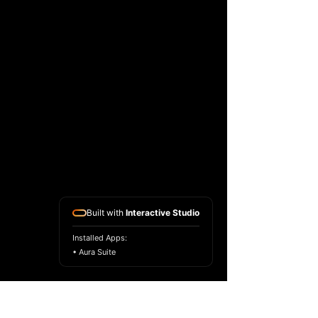
Built with
Interactive Studio
Installed Apps:
• Aura Suite