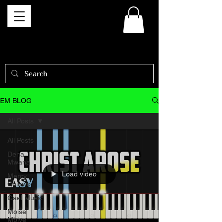
EM BLOG
All Posts
All Posts
Dena
Mwana
Load video
Mercy
Chinwo
Gael Music
Moise
Mbiye