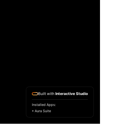
Built with
Interactive Studio
Installed Apps:
• Aura Suite