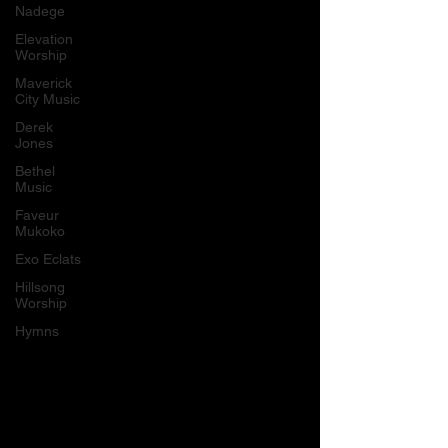
Nadege
Elevation
Worship
Maverick
City Music
Derek
Jones
Bethel
Music
Faveur
Mukoko
Exo Eclats
Hillsong
Worship
Hymns