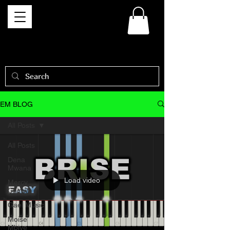
EM BLOG
All Posts
All Posts
Dena
Mwana
Load video
Mercy
Chinwo
Gael Music
Moise
Mbiye