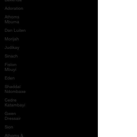
Adoration
Athoms
Mbuma
Dan Luiten
Morijah
Judikay
Sinach
Fiston
Mbuyi
Eden
Shaddaï
Ndombaxe
Cedre
Katambayi
Gwen
Dressair
Sion
Athoms &