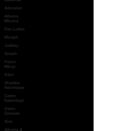
Adoration
Athoms
Mbuma
Dan Luiten
Morijah
Judikay
Sinach
Fiston
Mbuyi
Eden
Shaddaï
Ndombaxe
Cedre
Katambayi
Gwen
Dressair
Sion
Athoms &