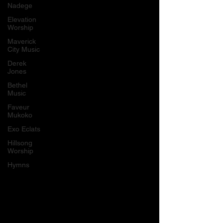
Nadege
Elevation
Worship
Maverick
City Music
Derek
Jones
Bethel
Music
Faveur
Mukoko
Exo Eclats
Hillsong
Worship
Hymns