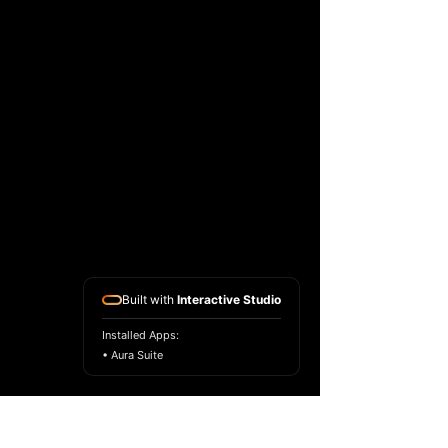
Built with
Interactive Studio
Installed Apps:
• Aura Suite