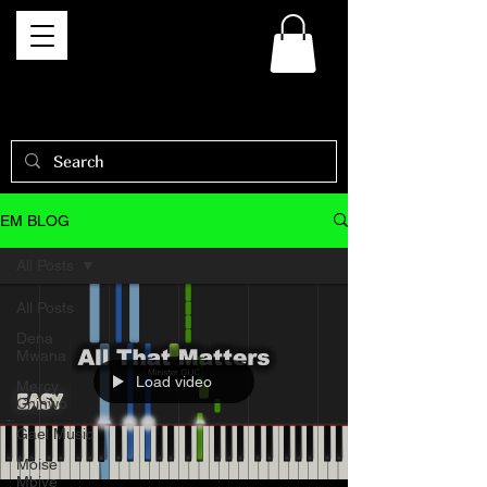
EM BLOG
All Posts
All Posts
Dena
Mwana
Load video
Mercy
Chinwo
Gael Music
Moise
Mbiye